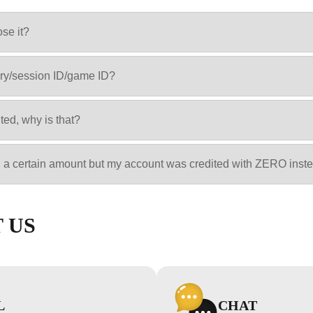
se it?
ory/session ID/game ID?
ted, why is that?
n a certain amount but my account was credited with ZERO inste
 US
L
CHAT