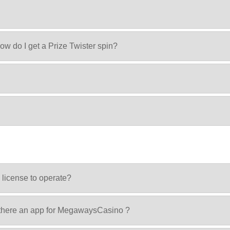
how do I get a Prize Twister spin?
ysCasino have a license to operate?
s there an app for MegawaysCasino ?