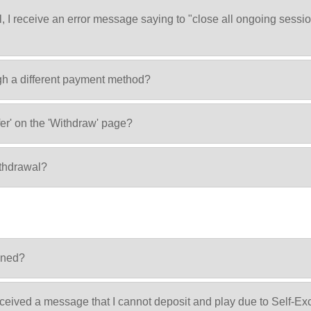
, I receive an error message saying to "close all ongoing sessio
h a different payment method?
er' on the 'Withdraw' page?
ithdrawal?
ened?
eceived a message that I cannot deposit and play due to Self-E