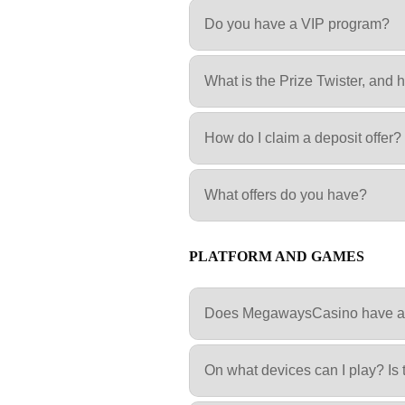
Do you have a VIP program?
What is the Prize Twister, and 
How do I claim a deposit offer?
What offers do you have?
PLATFORM AND GAMES
Does Megawa
On what devices can I play? I