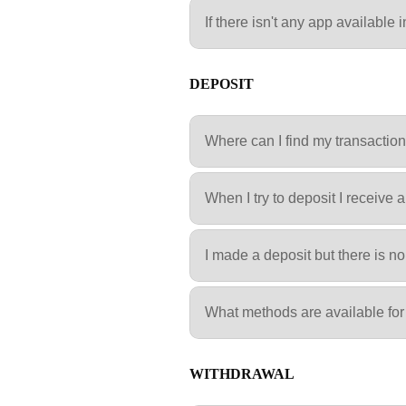
If there isn't any app available
DEPOSIT
Where can I find my transaction
When I try to deposit I receive 
I made a deposit but there is 
What methods are available fo
WITHDRAWAL