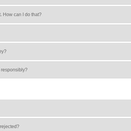
t. How can I do that?
ney?
y responsibly?
rejected?