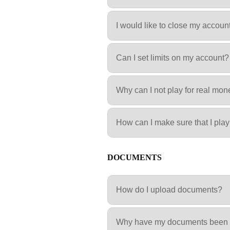
I would like to close my accoun
Can I set limits on my account?
Why can I not play for real mo
How can I make sure that I pla
DOCUMENTS
How do I upload documents?
Why have my documents been 