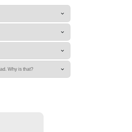
ad. Why is that?