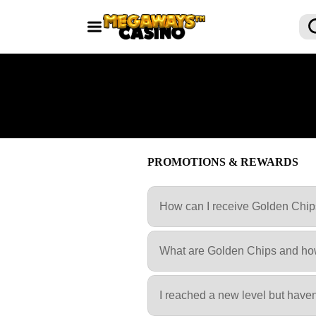
PROMOTIONS & REWARDS
How can I receive Golden Chi
What are Golden Chips and ho
I reached a new level but have