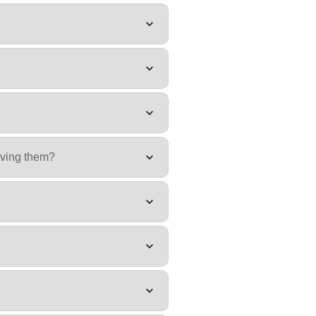
eving them?