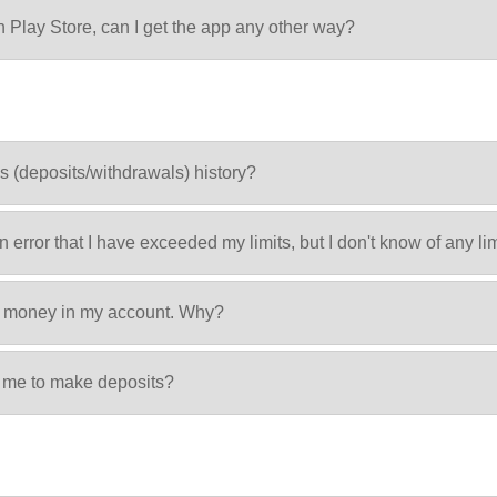
 in Play Store, can I get the app any other way?
s (deposits/withdrawals) history?
an error that I have exceeded my limits, but I don't know of any li
no money in my account. Why?
r me to make deposits?