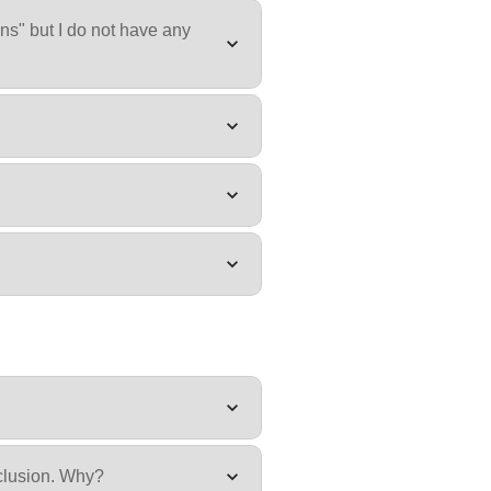
ns" but I do not have any
xclusion. Why?