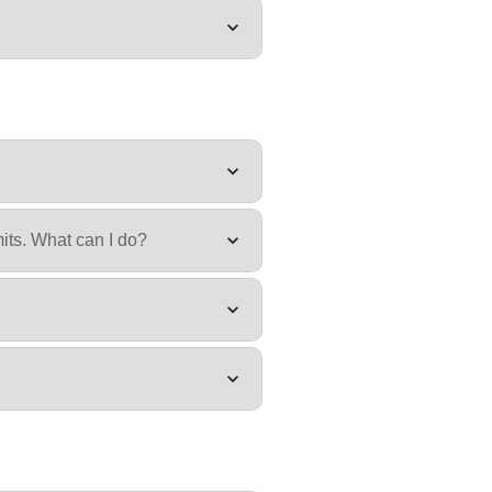
mits. What can I do?