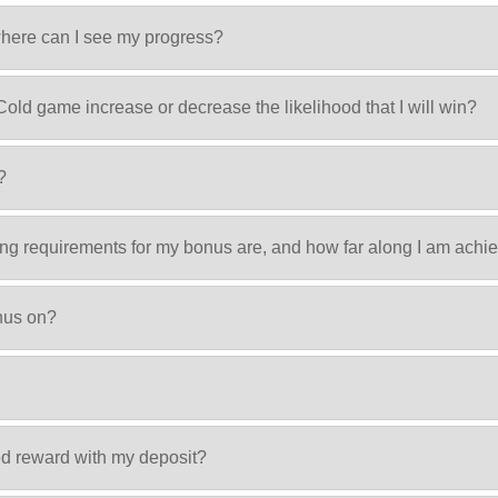
where can I see my progress?
old game increase or decrease the likelihood that I will win?
?
ng requirements for my bonus are, and how far along I am achi
nus on?
ed reward with my deposit?