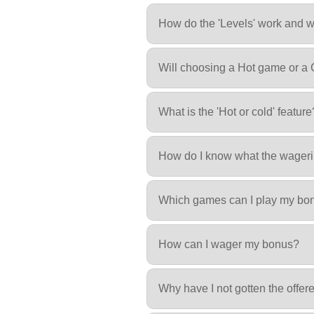
How do the 'Levels' work and 
Will choosing a Hot game or a C
What is the 'Hot or cold' feature
How do I know what the wageri
Which games can I play my bo
How can I wager my bonus?
Why have I not gotten the offer