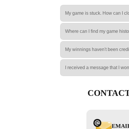
My game is stuck. How can I clo
Where can I find my game hist
My winnings haven't been credi
I received a message that I wo
CONTACT
EMAI