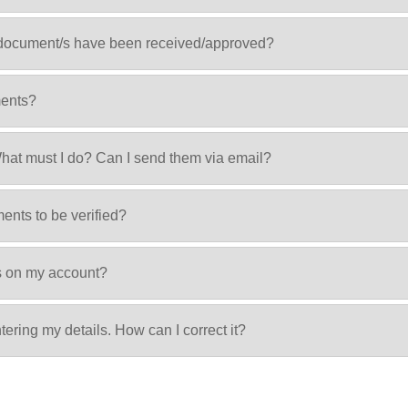
 document/s have been received/approved?
ments?
hat must I do? Can I send them via email?
ents to be verified?
s on my account?
ring my details. How can I correct it?