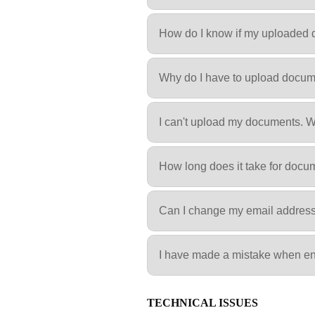
How do I know if my uploaded
Why do I have to upload docu
I can't upload my documents. W
How long does it take for docum
Can I change my email addres
I have made a mistake when ente
TECHNICAL ISSUES