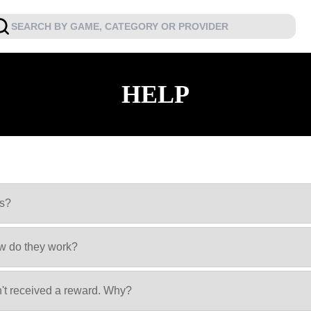
HELP
ps?
w do they work?
n't received a reward. Why?