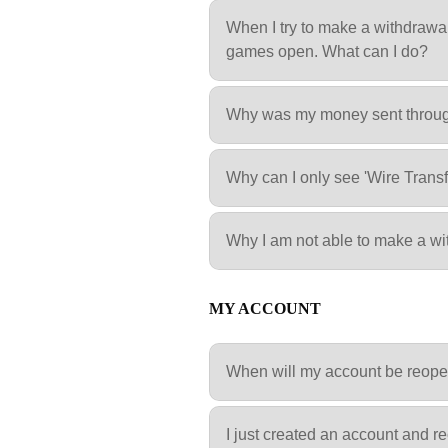
When I try to make a withdrawal
games open. What can I do?
Why was my money sent throug
Why can I only see 'Wire Transf
Why I am not able to make a w
MY ACCOUNT
When will my account be reop
I just created an account and r