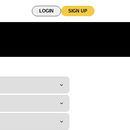
LOGIN
SIGN UP