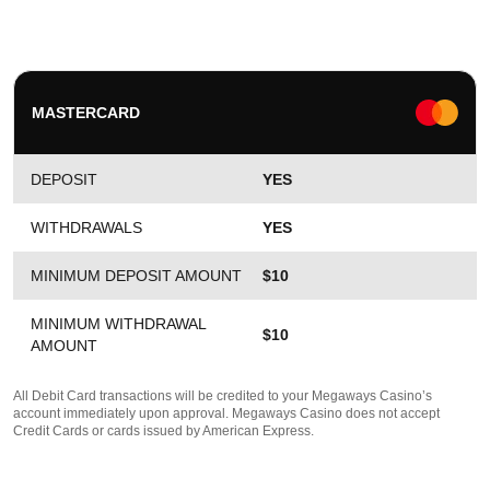
MASTERCARD
DEPOSIT
YES
WITHDRAWALS
YES
MINIMUM DEPOSIT AMOUNT
$10
MINIMUM WITHDRAWAL
$10
AMOUNT
All Debit Card transactions will be credited to your Megaways Casino’s
account immediately upon approval. Megaways Casino does not accept
Credit Cards or cards issued by American Express.