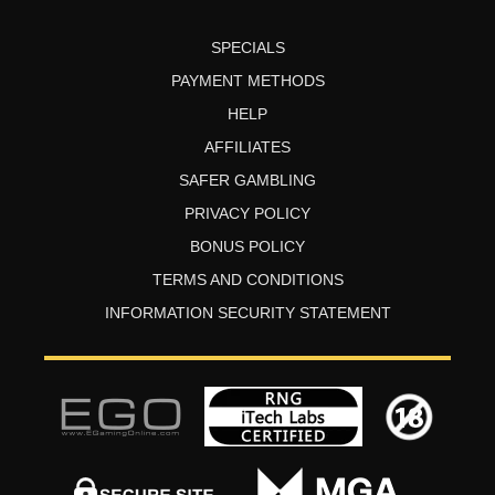
SPECIALS
PAYMENT METHODS
HELP
AFFILIATES
SAFER GAMBLING
PRIVACY POLICY
BONUS POLICY
TERMS AND CONDITIONS
INFORMATION SECURITY STATEMENT