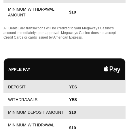
MINIMUM WITHDRAWAL
$10
AMOUNT
All Debit Card transactions will be credited to your Megaways Casino’s
account immediately upon approval. Megaways Casino does not accept
Credit Cards or cards issued by American Express.
APPLE PAY
DEPOSIT
YES
WITHDRAWALS
YES
MINIMUM DEPOSIT AMOUNT
$10
MINIMUM WITHDRAWAL
$10