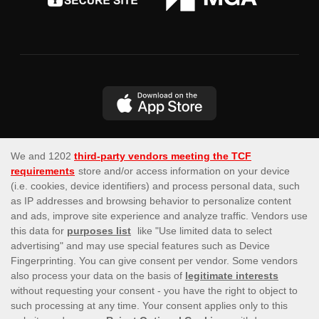
We say NO to Underage Gambling
We do not allow players under the age of 18 to gamble. This
is stated in our Terms and Conditions. We use both
automated and manual processes in order to verify the age of
the customer registering the account and any player under
the age of 18 who registers an account will have their account
closed immediately.