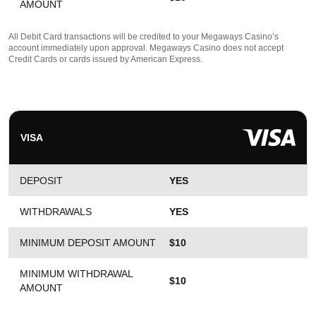
AMOUNT
All Debit Card transactions will be credited to your Megaways Casino’s
account immediately upon approval. Megaways Casino does not accept
Credit Cards or cards issued by American Express.
VISA
DEPOSIT
YES
WITHDRAWALS
YES
MINIMUM DEPOSIT AMOUNT
$10
MINIMUM WITHDRAWAL
$10
AMOUNT