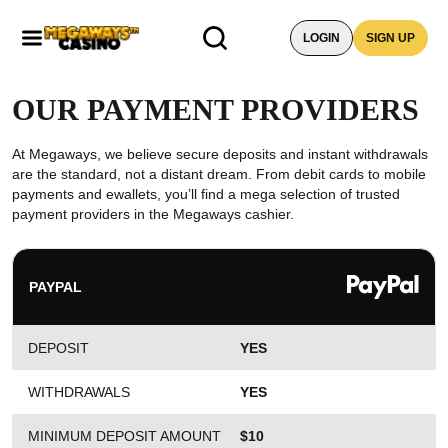
LOGIN
SIGN UP
OUR PAYMENT PROVIDERS
At Megaways, we believe secure deposits and instant withdrawals
are the standard, not a distant dream. From debit cards to mobile
payments and ewallets, you’ll find a mega selection of trusted
payment providers in the Megaways cashier.
PAYPAL
DEPOSIT
YES
WITHDRAWALS
YES
MINIMUM DEPOSIT AMOUNT
$10