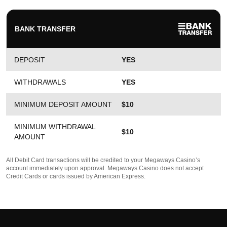
BANK TRANSFER
DEPOSIT
YES
WITHDRAWALS
YES
MINIMUM DEPOSIT AMOUNT
$10
MINIMUM WITHDRAWAL
$10
AMOUNT
All Debit Card transactions will be credited to your Megaways Casino’s
account immediately upon approval. Megaways Casino does not accept
Credit Cards or cards issued by American Express.