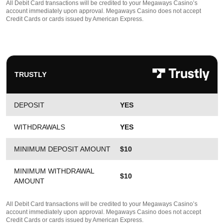
All Debit Card transactions will be credited to your Megaways Casino’s
account immediately upon approval. Megaways Casino does not accept
Credit Cards or cards issued by American Express.
TRUSTLY
DEPOSIT
YES
WITHDRAWALS
YES
MINIMUM DEPOSIT AMOUNT
$10
MINIMUM WITHDRAWAL
$10
AMOUNT
All Debit Card transactions will be credited to your Megaways Casino’s
account immediately upon approval. Megaways Casino does not accept
Credit Cards or cards issued by American Express.