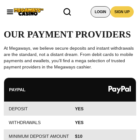
LOGIN
SIGN UP
OUR PAYMENT PROVIDERS
At Megaways, we believe secure deposits and instant withdrawals
are the standard, not a distant dream. From debit cards to mobile
payments and ewallets, you’ll find a mega selection of trusted
payment providers in the Megaways cashier.
PAYPAL
DEPOSIT
YES
WITHDRAWALS
YES
MINIMUM DEPOSIT AMOUNT
$10