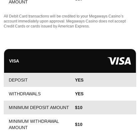
AMOUNT
All Debit Card transactions will be credited to your Megaways Casino’s
account immediately upon approval. Megaways Casino does not accept
Credit Cards or cards issued by American Express.
VISA
DEPOSIT
YES
WITHDRAWALS
YES
MINIMUM DEPOSIT AMOUNT
$10
MINIMUM WITHDRAWAL
$10
AMOUNT