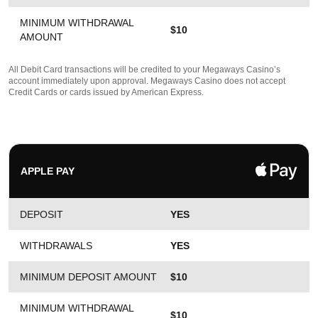
MINIMUM WITHDRAWAL
$10
AMOUNT
All Debit Card transactions will be credited to your Megaways Casino’s
account immediately upon approval. Megaways Casino does not accept
Credit Cards or cards issued by American Express.
APPLE PAY
DEPOSIT
YES
WITHDRAWALS
YES
MINIMUM DEPOSIT AMOUNT
$10
MINIMUM WITHDRAWAL
$10