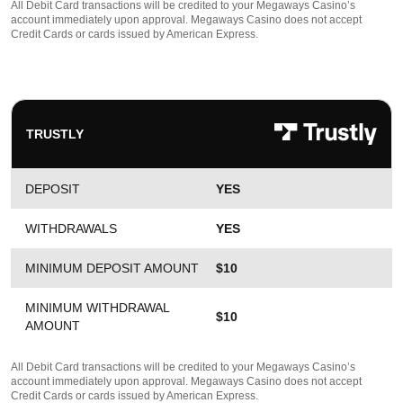
All Debit Card transactions will be credited to your Megaways Casino’s
account immediately upon approval. Megaways Casino does not accept
Credit Cards or cards issued by American Express.
TRUSTLY
DEPOSIT
YES
WITHDRAWALS
YES
MINIMUM DEPOSIT AMOUNT
$10
MINIMUM WITHDRAWAL
$10
AMOUNT
All Debit Card transactions will be credited to your Megaways Casino’s
account immediately upon approval. Megaways Casino does not accept
Credit Cards or cards issued by American Express.