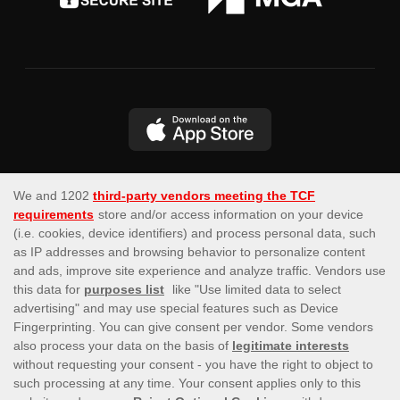
We say NO to Underage Gambling
We do not allow players under the age of 18 to gamble. This
is stated in our Terms and Conditions. We use both
automated and manual processes in order to verify the age of
the customer registering the account and any player under
the age of 18 who registers an account will have their account
closed immediately.