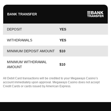
BANK TRANSFER
DEPOSIT
YES
WITHDRAWALS
YES
MINIMUM DEPOSIT AMOUNT
$10
MINIMUM WITHDRAWAL
$10
AMOUNT
All Debit Card transactions will be credited to your Megaways Casino’s
account immediately upon approval. Megaways Casino does not accept
Credit Cards or cards issued by American Express.