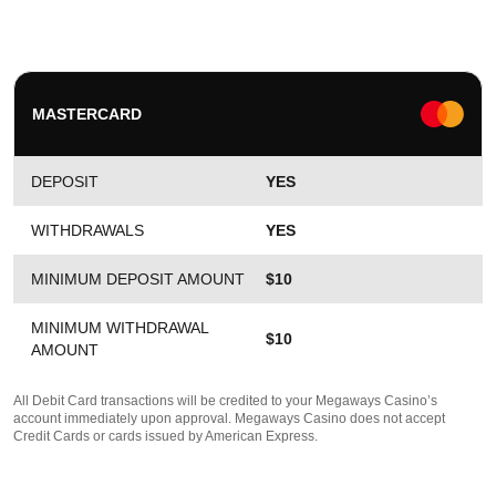
MASTERCARD
DEPOSIT
YES
WITHDRAWALS
YES
MINIMUM DEPOSIT AMOUNT
$10
MINIMUM WITHDRAWAL
$10
AMOUNT
All Debit Card transactions will be credited to your Megaways Casino’s
account immediately upon approval. Megaways Casino does not accept
Credit Cards or cards issued by American Express.