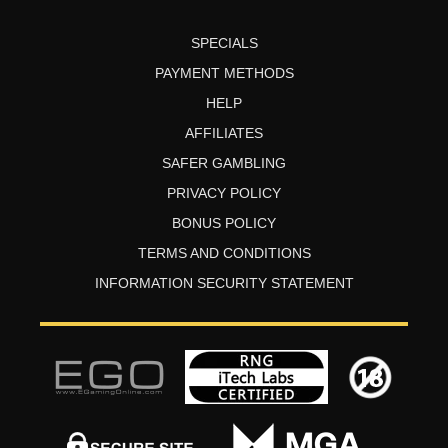
SPECIALS
PAYMENT METHODS
HELP
AFFILIATES
SAFER GAMBLING
PRIVACY POLICY
BONUS POLICY
TERMS AND CONDITIONS
INFORMATION SECURITY STATEMENT