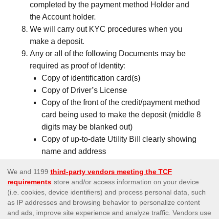
completed by the payment method Holder and
the Account holder.
We will carry out KYC procedures when you
make a deposit.
Any or all of the following Documents may be
required as proof of Identity:
Copy of identification card(s)
Copy of Driver’s License
Copy of the front of the credit/payment method
card being used to make the deposit (middle 8
digits may be blanked out)
Copy of up-to-date Utility Bill clearly showing
name and address
Bank statement
Signed Deposit Confirmation Form
Credit card/payment method statement
(Showing the recent transactions which were
made to Us)