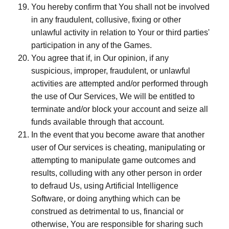
You hereby confirm that You shall not be involved
in any fraudulent, collusive, fixing or other
unlawful activity in relation to Your or third parties'
participation in any of the Games.
You agree that if, in Our opinion, if any
suspicious, improper, fraudulent, or unlawful
activities are attempted and/or performed through
the use of Our Services, We will be entitled to
terminate and/or block your account and seize all
funds available through that account.
In the event that you become aware that another
user of Our services is cheating, manipulating or
attempting to manipulate game outcomes and
results, colluding with any other person in order
to defraud Us, using Artificial Intelligence
Software, or doing anything which can be
construed as detrimental to us, financial or
otherwise, You are responsible for sharing such