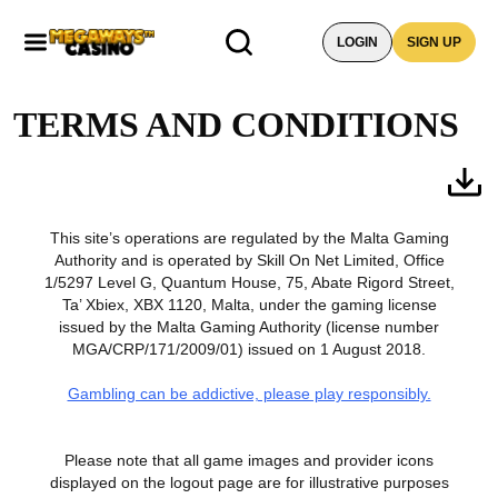
LOGIN
SIGN UP
TERMS AND CONDITIONS
This site’s operations are regulated by the Malta Gaming
Authority and is operated by Skill On Net Limited, Office
1/5297 Level G, Quantum House, 75, Abate Rigord Street,
Ta’ Xbiex, XBX 1120, Malta, under the gaming license
issued by the Malta Gaming Authority (license number
MGA/CRP/171/2009/01) issued on 1 August 2018.
Gambling can be addictive, please play responsibly.
Please note that all game images and provider icons
displayed on the logout page are for illustrative purposes