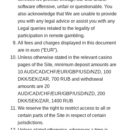
software offensive, unfair or questionable. You
also acknowledge that We are unable to provide
you with any legal advice or assist you with any
Legal queries related to the legality of
participation in remote gambling.
All fees and charges displayed in this document
are in euro (“EUR”).
Unless otherwise stated in the relevant casino
pages of the Site, minimum deposit amounts are
10 AUD/CAD/CHF/EUR/GBP/USD/NZD, 100
DKK/SEK/ZAR, 700 RUB and withdrawal
amounts are 20
AUD/CAD/CHF/EUR/GBP/USD/NZD, 200
DKK/SEK/ZAR, 1400 RUB
We reserve the right to restrict access to all or
certain parts of the Site in respect of certain
jurisdictions.
Unless stated otherwise, whenever a time is