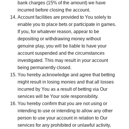
bank charges (15% of the amount) we have
incurred before closing the account.
Account facilities are provided to You solely to
enable you to place bets or participate in games.
If you, for whatever reason, appear to be
depositing or withdrawing money without
genuine play, you will be liable to have your
account suspended and the circumstances
investigated. This may result in your account
being permanently closed.
You hereby acknowledge and agree that betting
might result in losing monies and that all losses
incurred by You as a result of betting via Our
services will be Your sole responsibility.
You hereby confirm that you are not using or
intending to use or intending to allow any other
person to use your account in relation to Our
services for any prohibited or unlawful activity,