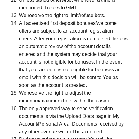
mentioned it refers to GMT.
We reserve the right to limit/refuse bets.
All advertised first deposit bonuses/welcome
offers are subject to an account registration
check. After your registration is completed there is
an automatic review of the account details
entered and the system may decide that your
account is not eligible for bonuses. In the event
that your account is not eligible for bonuses an
email with this decision will be sent to You as
soon as the account is created.
We reserve the right to adjust the
minimum/maximum bets within the casino.
The only approved way to send verification
documents is via the Upload Docs page in My
Account/Personal Area. Documents received by
any other avenue will not be accepted.