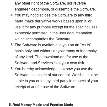
any other right of the Software, nor reverse
engineer, decompile, or dissemble the Software.
You may not disclose the Software to any third
party, make derivative works based upon it, or
use it for any purpose except for the specific uses
expressly permitted in the user documentation,
which accompanies the Software.
The Software is available to you on an "As Is"
basis only and without any warranty or indemnity
of any kind. The download and/or use of the
Software and Services is at your own risk.
You hereby acknowledge that how you use the
Software is outside of our control. We shall not be
liable to you or to any third party in respect of your
receipt of and/or use of the Software.
5. Real Money Mode and Practice Mode