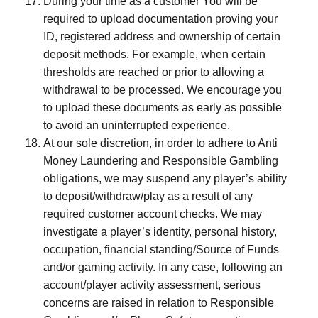
During your time as a customer You will be
required to upload documentation proving your
ID, registered address and ownership of certain
deposit methods. For example, when certain
thresholds are reached or prior to allowing a
withdrawal to be processed. We encourage you
to upload these documents as early as possible
to avoid an uninterrupted experience.
At our sole discretion, in order to adhere to Anti
Money Laundering and Responsible Gambling
obligations, we may suspend any player’s ability
to deposit/withdraw/play as a result of any
required customer account checks. We may
investigate a player’s identity, personal history,
occupation, financial standing/Source of Funds
and/or gaming activity. In any case, following an
account/player activity assessment, serious
concerns are raised in relation to Responsible