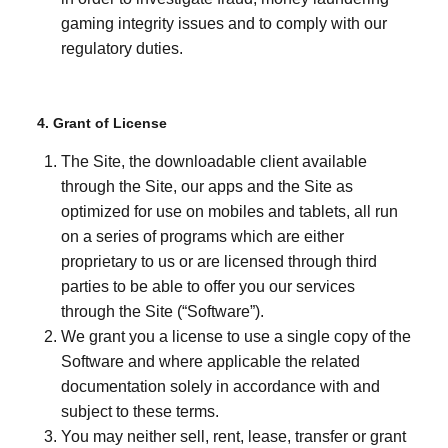
gaming integrity issues and to comply with our
regulatory duties.
4. Grant of License
The Site, the downloadable client available
through the Site, our apps and the Site as
optimized for use on mobiles and tablets, all run
on a series of programs which are either
proprietary to us or are licensed through third
parties to be able to offer you our services
through the Site (“Software”).
We grant you a license to use a single copy of the
Software and where applicable the related
documentation solely in accordance with and
subject to these terms.
You may neither sell, rent, lease, transfer or grant