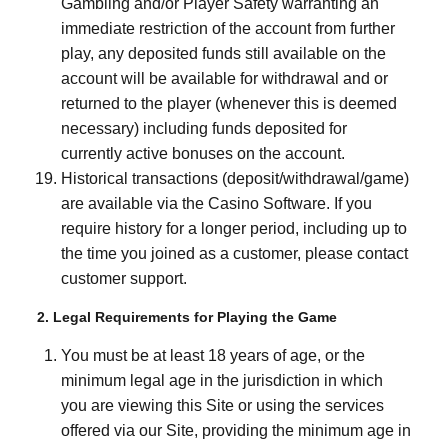
Gambling and/or Player Safety warranting an
immediate restriction of the account from further
play, any deposited funds still available on the
account will be available for withdrawal and or
returned to the player (whenever this is deemed
necessary) including funds deposited for
currently active bonuses on the account.
Historical transactions (deposit/withdrawal/game)
are available via the Casino Software. If you
require history for a longer period, including up to
the time you joined as a customer, please contact
customer support.
2. Legal Requirements for Playing the Game
You must be at least 18 years of age, or the
minimum legal age in the jurisdiction in which
you are viewing this Site or using the services
offered via our Site, providing the minimum age in