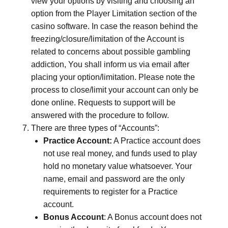
view your options by visiting and choosing an
option from the Player Limitation section of the
casino software. In case the reason behind the
freezing/closure/limitation of the Account is
related to concerns about possible gambling
addiction, You shall inform us via email after
placing your option/limitation. Please note the
process to close/limit your account can only be
done online. Requests to support will be
answered with the procedure to follow.
There are three types of “Accounts”:
Practice Account:
A Practice account does
not use real money, and funds used to play
hold no monetary value whatsoever. Your
name, email and password are the only
requirements to register for a Practice
account.
Bonus Account
: A Bonus account does not