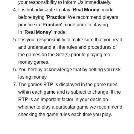
your responsibility to inform Us immediately.
It is not advisable to play
'Real Money'
mode
before trying
'Practice'
We recommend players
practice in
'Practice'
mode prior to playing
in
'Real Money'
mode.
It is your responsibility to make sure that you read
and understand all the rules and procedures of
the games on the Site(s) prior to playing real
money games.
You hereby acknowledge that by betting you risk
losing money.
The games RTP is displayed in the game rules
within each game and is subject to change. If the
RTP is an important factor in your decision
whether to play a particular game we recommend
checking the game rules each time you play.