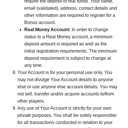
require the deposit of real funds. Your name,
email (validated), address, contact details and
other information are required to register for a
Bonus account.
Real Money Account:
In order to change
status to a Real Money account, a minimum
deposit amount is required as well as the
initial registration requirements. The minimum
deposit requirement is subject to change at
any time.
Your Account is for your personal use only. You
may not divulge Your Account details to anyone
else or use anyone else account details. You may
not sell, transfer and/or acquire accounts to/from
other players.
Any use of Your Account is strictly for your own
private purposes. You shall be solely responsible
for all transactions conducted in relation to your