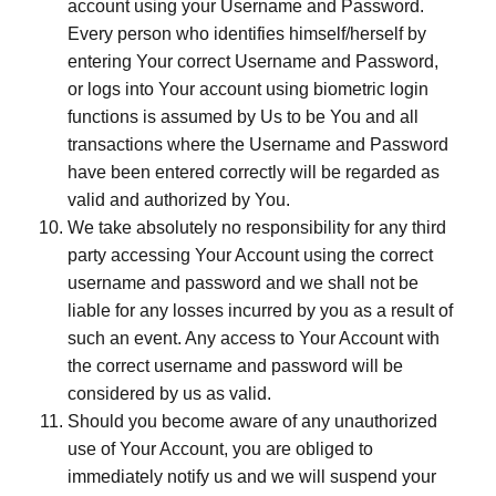
account using your Username and Password.
Every person who identifies himself/herself by
entering Your correct Username and Password,
or logs into Your account using biometric login
functions is assumed by Us to be You and all
transactions where the Username and Password
have been entered correctly will be regarded as
valid and authorized by You.
We take absolutely no responsibility for any third
party accessing Your Account using the correct
username and password and we shall not be
liable for any losses incurred by you as a result of
such an event. Any access to Your Account with
the correct username and password will be
considered by us as valid.
Should you become aware of any unauthorized
use of Your Account, you are obliged to
immediately notify us and we will suspend your