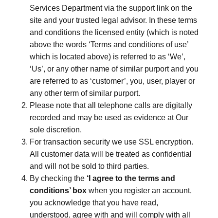
Services Department via the support link on the
site and your trusted legal advisor. In these terms
and conditions the licensed entity (which is noted
above the words ‘Terms and conditions of use’
which is located above) is referred to as ‘We’,
‘Us’, or any other name of similar purport and you
are referred to as ‘customer’, you, user, player or
any other term of similar purport.
Please note that all telephone calls are digitally
recorded and may be used as evidence at Our
sole discretion.
For transaction security we use SSL encryption.
All customer data will be treated as confidential
and will not be sold to third parties.
By checking the
‘I agree to the terms and
conditions’ box
when you register an account,
you acknowledge that you have read,
understood, agree with and will comply with all