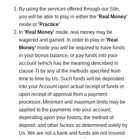
By using the services offered through our Site,
you will be able to play in either the
'Real Money'
mode or
'Practice'
In
'Real Money'
mode, real money may be
wagered and gained. In order to play in
'Real
Money'
mode you will be required to have funds
in your bonus balance, or pay funds into your
account (which has the meaning described in
clause 7) by any of the methods specified from
time to time by Us. Such funds will be deposited
into your Account upon actual receipt of funds or
upon receipt of approval from a payment
processor. Minimum and maximum limits may be
applied to the payments into your account,
depending upon your history, the method of
deposit, and other factors as determined solely by
Us. We are not a bank and funds are not insured