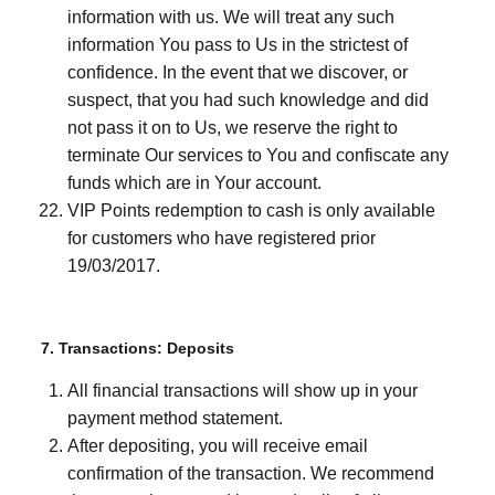
information with us. We will treat any such
information You pass to Us in the strictest of
confidence. In the event that we discover, or
suspect, that you had such knowledge and did
not pass it on to Us, we reserve the right to
terminate Our services to You and confiscate any
funds which are in Your account.
VIP Points redemption to cash is only available
for customers who have registered prior
19/03/2017.
7. Transactions: Deposits
All financial transactions will show up in your
payment method statement.
After depositing, you will receive email
confirmation of the transaction. We recommend