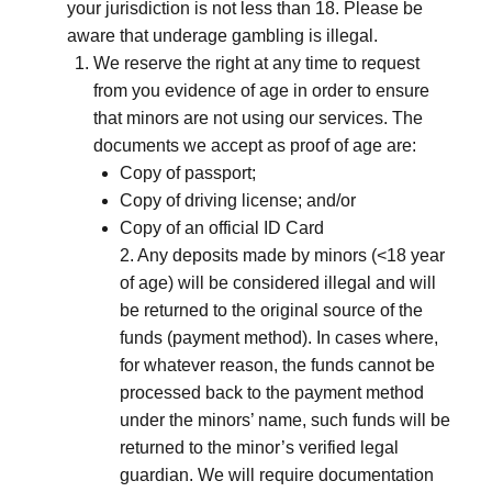
your jurisdiction is not less than 18. Please be
aware that underage gambling is illegal.
We reserve the right at any time to request
from you evidence of age in order to ensure
that minors are not using our services. The
documents we accept as proof of age are:
Copy of passport;
Copy of driving license; and/or
Copy of an official ID Card
2. Any deposits made by minors (<18 year
of age) will be considered illegal and will
be returned to the original source of the
funds (payment method). In cases where,
for whatever reason, the funds cannot be
processed back to the payment method
under the minors’ name, such funds will be
returned to the minor’s verified legal
guardian. We will require documentation