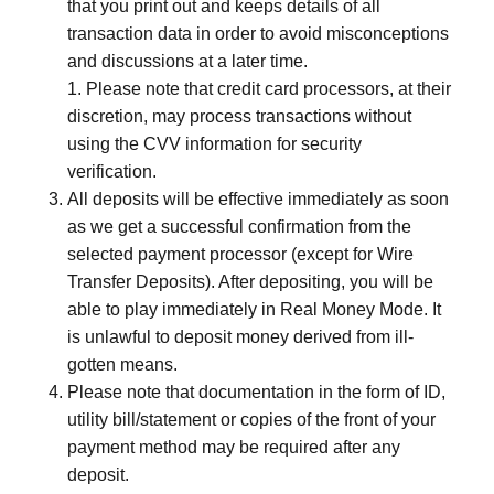
that you print out and keeps details of all
transaction data in order to avoid misconceptions
and discussions at a later time.
1. Please note that credit card processors, at their
discretion, may process transactions without
using the CVV information for security
verification.
All deposits will be effective immediately as soon
as we get a successful confirmation from the
selected payment processor (except for Wire
Transfer Deposits). After depositing, you will be
able to play immediately in Real Money Mode. It
is unlawful to deposit money derived from ill-
gotten means.
Please note that documentation in the form of ID,
utility bill/statement or copies of the front of your
payment method may be required after any
deposit.