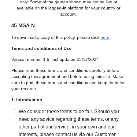
only. Some of the games shown may not be live or
available on the logged-in platform for your country or
account.
45-MGA-N
To download a copy of this policy, please click
here
.
Terms and conditions of Use
Version number 1.6, last updated 03/12/2024
Please read these terms and conditions carefully before
accepting this agreement and before using this site. Make
sure to print these terms and conditions and keep them for
your records.
1. Introduction
We consider these terms to be fair. Should you
need any advice regarding these terms, or any
other part of our service, in your own and our
interests, please contact us via our Customer