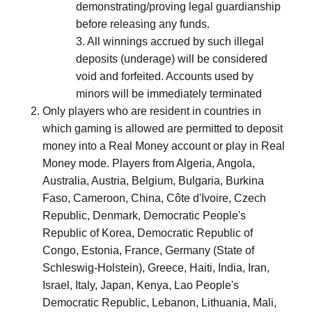
demonstrating/proving legal guardianship
before releasing any funds.
3. All winnings accrued by such illegal
deposits (underage) will be considered
void and forfeited. Accounts used by
minors will be immediately terminated
Only players who are resident in countries in
which gaming is allowed are permitted to deposit
money into a Real Money account or play in Real
Money mode. Players from Algeria, Angola,
Australia, Austria, Belgium, Bulgaria, Burkina
Faso, Cameroon, China, Côte d'Ivoire, Czech
Republic, Denmark, Democratic People's
Republic of Korea, Democratic Republic of
Congo, Estonia, France, Germany (State of
Schleswig-Holstein), Greece, Haiti, India, Iran,
Israel, Italy, Japan, Kenya, Lao People's
Democratic Republic, Lebanon, Lithuania, Mali,