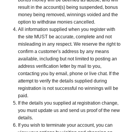
result in the account(s) being suspended, bonus
money being removed, winnings voided and the
option to withdraw monies cancelled.
All information supplied when you register with
the site MUST be accurate, complete and not
misleading in any respect. We reserve the right to
confirm a customer's address by any means
available, including but not limited to posting an
address verification letter by mail to you,
contacting you by e­mail, phone or live chat. If the
attempt to verify the details supplied during
registration is not successful no winnings will be
paid.
If the details you supplied at registration change,
you must update us and send us proof of the new
details.
If you wish to terminate your account, you can