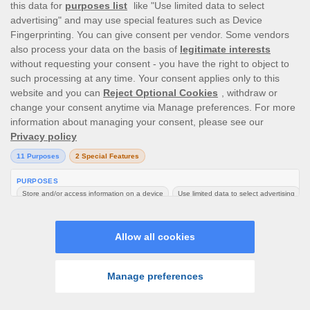
If you were required to provide documentation as
explicitly described in Section 7 or 8 of this
agreement and you have failed to comply, your
Account may be suspended until verification is
completed.
No chargebacks can be made or initiated by you.
In addition, payments including deposits made to
your Account using any payment method/source
cannot be renounced, cancelled, disputed for no
valid reason or otherwise reversed. If this
happens we reserve the right to take any of the
following actions or request you to take
immediate action, whichever the case may be, as
a necessary measure to safeguard us against
possible fraudulent activity or any other form of
abuse: -
You shall immediately and without undue
delay refund the total amount due to us and