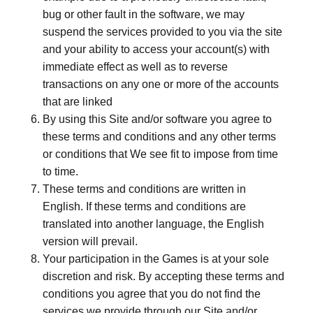
bug or other fault in the software, we may
suspend the services provided to you via the site
and your ability to access your account(s) with
immediate effect as well as to reverse
transactions on any one or more of the accounts
that are linked
By using this Site and/or software you agree to
these terms and conditions and any other terms
or conditions that We see fit to impose from time
to time.
These terms and conditions are written in
English. If these terms and conditions are
translated into another language, the English
version will prevail.
Your participation in the Games is at your sole
discretion and risk. By accepting these terms and
conditions you agree that you do not find the
services we provide through our Site and/or