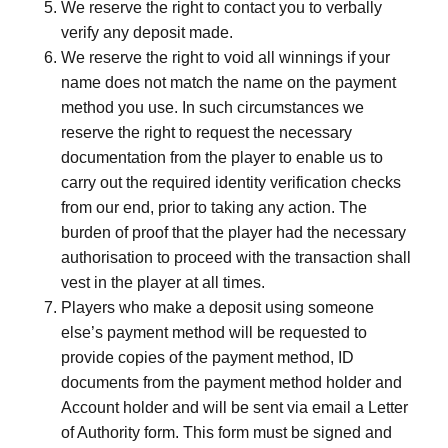
We reserve the right to contact you to verbally
verify any deposit made.
We reserve the right to void all winnings if your
name does not match the name on the payment
method you use. In such circumstances we
reserve the right to request the necessary
documentation from the player to enable us to
carry out the required identity verification checks
from our end, prior to taking any action. The
burden of proof that the player had the necessary
authorisation to proceed with the transaction shall
vest in the player at all times.
Players who make a deposit using someone
else’s payment method will be requested to
provide copies of the payment method, ID
documents from the payment method holder and
Account holder and will be sent via email a Letter
of Authority form. This form must be signed and