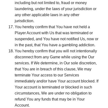
including but not limited to, fraud or money
laundering, under the laws of your jurisdiction or
any other applicable laws in any other
jurisdiction.
You hereby confirm that You have not held a
Player Account with Us that was terminated or
suspended, and You have not notified Us, now or
in the past, that You have a gambling addiction.
You hereby confirm that you will not intentionally
disconnect from any Game while using the Our
services. If We determine, in Our sole discretion,
that You are in breach of this clause, We may
terminate Your access to our Services
immediately and/or have Your account blocked. If
Your account is terminated or blocked in such
circumstances, We are under no obligation to
refund You any funds that may be in Your
Account.