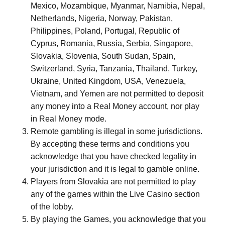
Mexico, Mozambique, Myanmar, Namibia, Nepal,
Netherlands, Nigeria, Norway, Pakistan,
Philippines, Poland, Portugal, Republic of
Cyprus, Romania, Russia, Serbia, Singapore,
Slovakia, Slovenia, South Sudan, Spain,
Switzerland, Syria, Tanzania, Thailand, Turkey,
Ukraine, United Kingdom, USA, Venezuela,
Vietnam, and Yemen are not permitted to deposit
any money into a Real Money account, nor play
in Real Money mode.
Remote gambling is illegal in some jurisdictions.
By accepting these terms and conditions you
acknowledge that you have checked legality in
your jurisdiction and it is legal to gamble online.
Players from Slovakia are not permitted to play
any of the games within the Live Casino section
of the lobby.
By playing the Games, you acknowledge that you