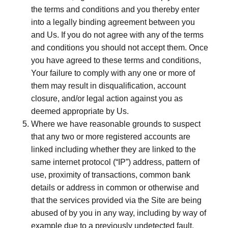
the terms and conditions and you thereby enter
into a legally binding agreement between you
and Us. If you do not agree with any of the terms
and conditions you should not accept them. Once
you have agreed to these terms and conditions,
Your failure to comply with any one or more of
them may result in disqualification, account
closure, and/or legal action against you as
deemed appropriate by Us.
Where we have reasonable grounds to suspect
that any two or more registered accounts are
linked including whether they are linked to the
same internet protocol (“IP”) address, pattern of
use, proximity of transactions, common bank
details or address in common or otherwise and
that the services provided via the Site are being
abused of by you in any way, including by way of
example due to a previously undetected fault,