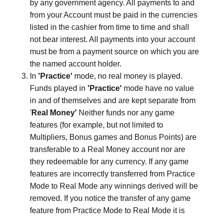
by any government agency. All payments to and
from your Account must be paid in the currencies
listed in the cashier from time to time and shall
not bear interest. All payments into your account
must be from a payment source on which you are
the named account holder.
In
'Practice'
mode, no real money is played.
Funds played in
'Practice'
mode have no value
in and of themselves and are kept separate from
'
Real Money'
Neither funds nor any game
features (for example, but not limited to
Multipliers, Bonus games and Bonus Points) are
transferable to a Real Money account nor are
they redeemable for any currency. If any game
features are incorrectly transferred from Practice
Mode to Real Mode any winnings derived will be
removed. If you notice the transfer of any game
feature from Practice Mode to Real Mode it is