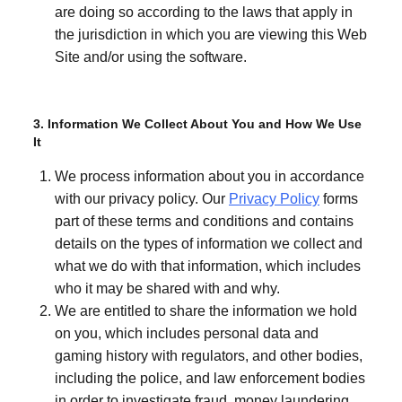
are doing so according to the laws that apply in
the jurisdiction in which you are viewing this Web
Site and/or using the software.
3. Information We Collect About You and How We Use
It
We process information about you in accordance
with our privacy policy. Our
Privacy Policy
forms
part of these terms and conditions and contains
details on the types of information we collect and
what we do with that information, which includes
who it may be shared with and why.
We are entitled to share the information we hold
on you, which includes personal data and
gaming history with regulators, and other bodies,
including the police, and law enforcement bodies
in order to investigate fraud, money laundering