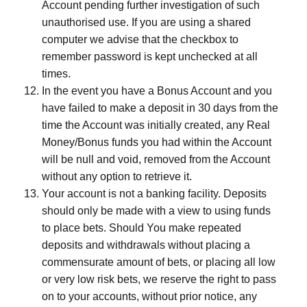
Account pending further investigation of such
unauthorised use. If you are using a shared
computer we advise that the checkbox to
remember password is kept unchecked at all
times.
In the event you have a Bonus Account and you
have failed to make a deposit in 30 days from the
time the Account was initially created, any Real
Money/Bonus funds you had within the Account
will be null and void, removed from the Account
without any option to retrieve it.
Your account is not a banking facility. Deposits
should only be made with a view to using funds
to place bets. Should You make repeated
deposits and withdrawals without placing a
commensurate amount of bets, or placing all low
or very low risk bets, we reserve the right to pass
on to your accounts, without prior notice, any