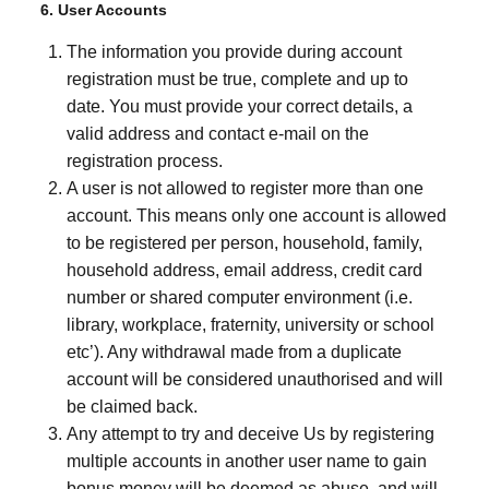
6. User Accounts
The information you provide during account
registration must be true, complete and up to
date. You must provide your correct details, a
valid address and contact e-mail on the
registration process.
A user is not allowed to register more than one
account. This means only one account is allowed
to be registered per person, household, family,
household address, email address, credit card
number or shared computer environment (i.e.
library, workplace, fraternity, university or school
etc’). Any withdrawal made from a duplicate
account will be considered unauthorised and will
be claimed back.
Any attempt to try and deceive Us by registering
multiple accounts in another user name to gain
bonus money will be deemed as abuse, and will