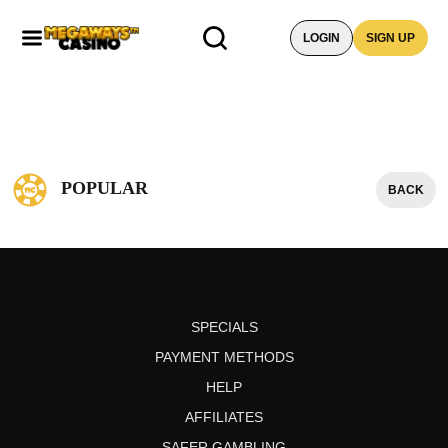
LOGIN
SIGN UP
POPULAR
BACK
SPECIALS
PAYMENT METHODS
HELP
AFFILIATES
SAFER GAMBLING