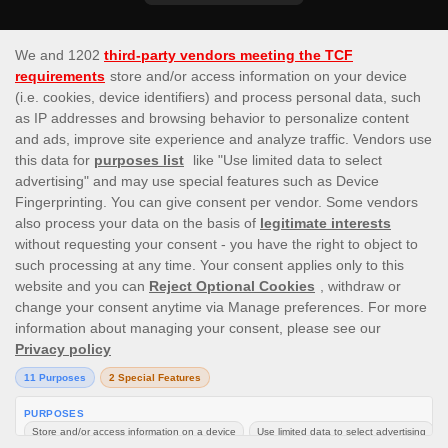
We say NO to Underage Gambling
We do not allow players under the age of 18 to gamble. This
is stated in our Terms and Conditions. We use both
automated and manual processes in order to verify the age of
the customer registering the account and any player under
the age of 18 who registers an account will have their account
closed immediately.
This site’s operations are regulated by the Malta Gaming Authority and is operated
by Skill On Net Limited, Office 1/5297 Level G, Quantum House, 75, Abate Rigord
Street, Ta’ Xbiex, XBX 1120, Malta, under the gaming license issued by the Malta
Gaming Authority (license number MGA/CRP/171/2009/01) issued on 1 August
2018.
Gambling can be addictive, please play responsibly.
Please note that all game images and provider icons displayed on the logout page