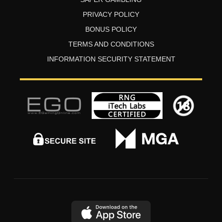
PRIVACY POLICY
BONUS POLICY
TERMS AND CONDITIONS
INFORMATION SECURITY STATEMENT