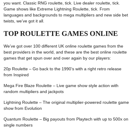
you want. Classic RNG roulette, tick. Live dealer roulette, tick.
Game shows like Extreme Lightning Roulette, tick. From
languages and backgrounds to mega multipliers and new side bet
twists, we’ve got it all.
TOP ROULETTE GAMES ONLINE
We’ve got over 100 different UK online roulette games from the
best providers in the world, and these are the best online roulette
games that get spun over and over again by our players:
20p Roulette – Go back to the 1990’s with a right retro release
from Inspired
Mega Fire Blaze Roulette – Live game show style action with
random multipliers and jackpots
Lightning Roulette – The original multiplier-powered roulette game
show from Evolution
Quantum Roulette – Big payouts from Playtech with up to 500x on
single numbers