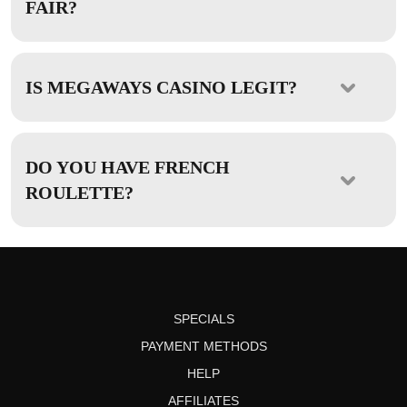
FAIR?
IS MEGAWAYS CASINO LEGIT?
DO YOU HAVE FRENCH
ROULETTE?
SPECIALS
PAYMENT METHODS
HELP
AFFILIATES