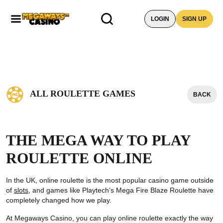
LOGIN
SIGN UP
ALL ROULETTE GAMES
BACK
THE MEGA WAY TO PLAY
ROULETTE ONLINE
In the UK, online roulette is the most popular casino game outside
of
slots
, and games like Playtech’s Mega Fire Blaze Roulette have
completely changed how we play.
At Megaways Casino, you can play online roulette exactly the way