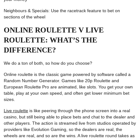
Neighbours & Specials: Use the racetrack feature to bet on
sections of the wheel
ONLINE ROULETTE V LIVE
ROULETTE: WHAT’S THE
DIFFERENCE?
We do a ton of both, so how do you choose?
Online roulette is the classic game powered by software called a
Random Number Generator. Games like 20p Roulette and
European Roulette Pro are animated, like slots. You get your own
table, play at your own speed, and often get lower minimum bet
sizes.
Live roulette
is like peering through the phone screen into a real
casino, but still being able to place bets and chat to the dealer and
other players. The action is streamed live from studios operated by
providers like Evolution Gaming, so the dealers are real, the
wheels are real, and so are the wins. A live roulette round takes as