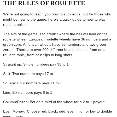
THE RULES OF ROULETTE
We’re not going to teach you how to suck eggs, but for those who
might be new to the game, here’s a quick guide to how to play
roulette online.
The aim of the game is to predict where the ball will land on the
roulette wheel. European roulette wheels have 36 numbers and a
green zero. American wheels have 36 numbers and two green
zeroes. There are over 200 different bets to choose from on a
roulette table, from coin flips to long shots.
Straight up: Single numbers pay 35 to 1
Split: Two numbers pays 17 to 1
Square: Four numbers pays 11 to 1
Line: Six numbers pays 8 to 1
Column/Dozen: Bet on a third of the wheel for a 2 to 1 payout
Even Money: Choose red, black, odd, even, high or low to double
your money