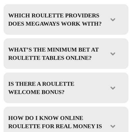
WHICH ROULETTE PROVIDERS
DOES MEGAWAYS WORK WITH?
WHAT’S THE MINIMUM BET AT
ROULETTE TABLES ONLINE?
IS THERE A ROULETTE
WELCOME BONUS?
HOW DO I KNOW ONLINE
ROULETTE FOR REAL MONEY IS