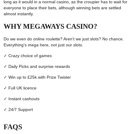
long as it would in a normal casino, as the croupier has to wait for
everyone to place their bets, although winning bets are settled
almost instantly.
WHY MEGAWAYS CASINO?
Do we even do online roulette? Aren’t we just slots? No chance.
Everything’s mega here, not just our slots.
✓ Crazy choice of games
✓ Daily Picks and surprise rewards
✓ Win up to £25k with Prize Twister
✓ Full UK licence
✓ Instant cashouts
✓ 24/7 Support
FAQS