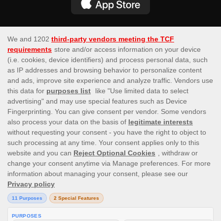
We say NO to Underage Gambling
We do not allow players under the age of 18 to gamble. This
is stated in our Terms and Conditions. We use both
automated and manual processes in order to verify the age of
the customer registering the account and any player under
the age of 18 who registers an account will have their account
closed immediately.
This site’s operations are regulated by the Malta Gaming Authority and is operated
by Skill On Net Limited, Office 1/5297 Level G, Quantum House, 75, Abate Rigord
Street, Ta’ Xbiex, XBX 1120, Malta, under the gaming license issued by the Malta
Gaming Authority (license number MGA/CRP/171/2009/01) issued on 1 August
2018.
Gambling can be addictive, please play responsibly.