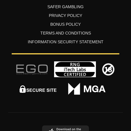
SAFER GAMBLING
PRIVACY POLICY
BONUS POLICY
TERMS AND CONDITIONS
INFORMATION SECURITY STATEMENT