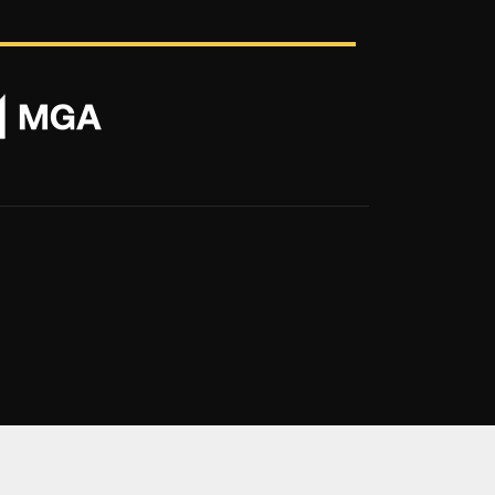
manual processes in order to verify the age of the customer
.
e, 75, Abate Rigord Street, Ta’ Xbiex, XBX 1120, Malta, under