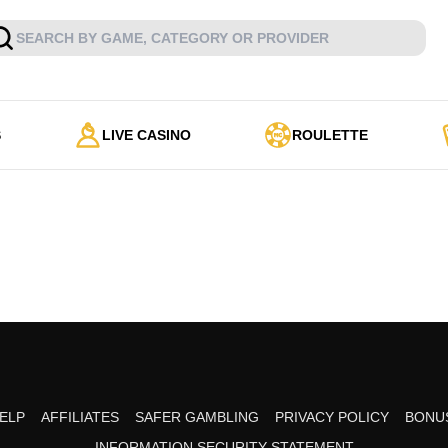
S
LIVE CASINO
ROULETTE
ELP
AFFILIATES
SAFER GAMBLING
PRIVACY POLICY
BONUS
INFORMATION SECURITY STATEMENT