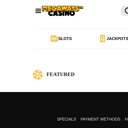
SLOTS
JACKPOT
FEATURED
SPECIALS
PAYMENT METHODS
H