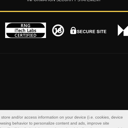
 to gamble. This is stated in our Terms and Conditions. We use both automated and 
r the age of 18 who registers an account will have their account closed immediately
ority and is operated by Skill On Net Limited, Office 1/5297 Level G, Quantum Hous