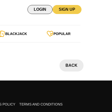
LOGIN
SIGN UP
BLACKJACK
POPULAR
BACK
 POLICY
TERMS AND CONDITIONS