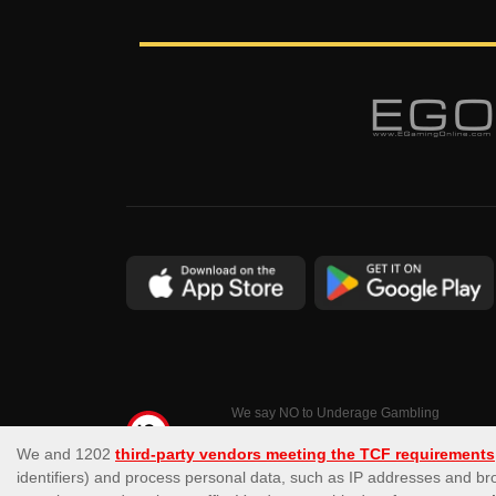
We say NO to Underage Gambling
We do not allow players under the age of 18
registering the account and any player unde
This site’s operations are regulated by the Malta Gaming Auth